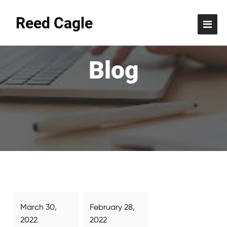
Reed Cagle
Blog
March 30,
February 28,
2022
2022