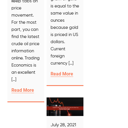
keep tabs on
is equal to the
price
same value in
movement.
ounces
For the most
because gold
part, you can
is priced in US
find the latest
dollars.
crude oil price
Current
information
foreign
online. Trading
currency […]
Economics is
an excellent
Read More
[…]
Read More
July 28, 2021