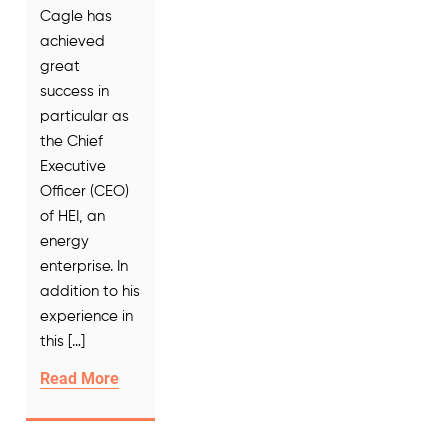
Cagle has
achieved
great
success in
particular as
the Chief
Executive
Officer (CEO)
of HEI, an
energy
enterprise. In
addition to his
experience in
this […]
Read More