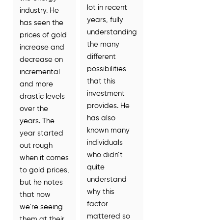
lot in recent
industry. He
years, fully
has seen the
understanding
prices of gold
the many
increase and
different
decrease on
possibilities
incremental
that this
and more
investment
drastic levels
provides. He
over the
has also
years. The
known many
year started
individuals
out rough
who didn’t
when it comes
quite
to gold prices,
understand
but he notes
why this
that now
factor
we’re seeing
mattered so
them at their