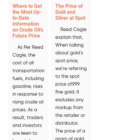
Where to Get
The Price of
the Most Up-
Gold and
to-Date
Silver at Spot
Information
on Crude Oil’s
Reed Cagle
Future Price
explain that,
When talking
As Per Reed
about gold’s
Cagle, the
spot price,
cost of all
we’re referring
transportation
to the spot
fuels, including
price of.999
gasoline, rises
fine gold. It
in response to
excludes any
rising crude oil
markup from
prices. As a
the retailer or
result, traders
distributor.
and investors
The price of a
are keen to
gram of gold