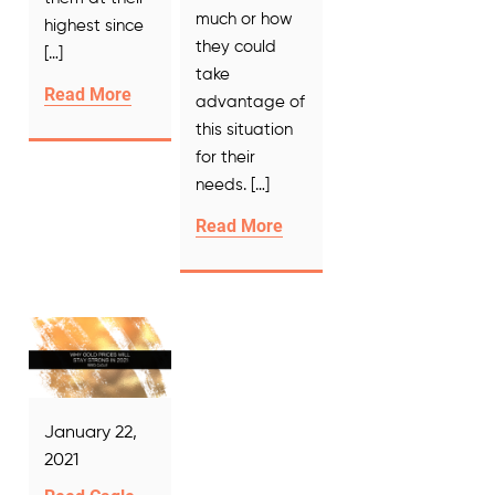
much or how
highest since
they could
[…]
take
Read More
advantage of
this situation
for their
needs. […]
Read More
January 22,
2021