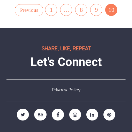
1
…
8
9
10
Previous
SHARE, LIKE, REPEAT
Let's Connect
Privacy Policy