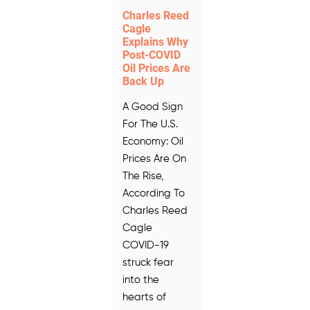
Charles Reed
Cagle
Explains Why
Post-COVID
Oil Prices Are
Back Up
A Good Sign
For The U.S.
Economy: Oil
Prices Are On
The Rise,
According To
Charles Reed
Cagle
COVID-19
struck fear
into the
hearts of