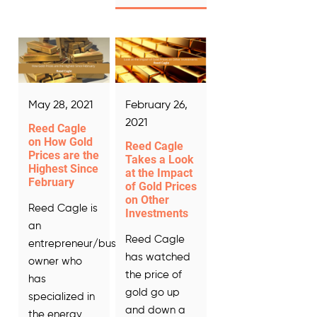
May 28, 2021
February 26,
2021
Reed Cagle
on How Gold
Reed Cagle
Prices are the
Takes a Look
Highest Since
at the Impact
February
of Gold Prices
on Other
Reed Cagle is
Investments
an
Reed Cagle
entrepreneur/business
has watched
owner who
the price of
has
gold go up
specialized in
and down a
the energy