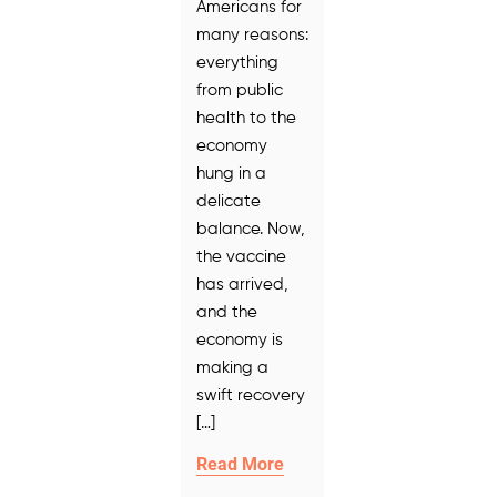
Americans for
many reasons:
everything
from public
health to the
economy
hung in a
delicate
balance. Now,
the vaccine
has arrived,
and the
economy is
making a
swift recovery
[…]
Read More