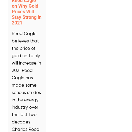
Reed Cagle
on Why Gold
Prices Will
Stay Strong in
2021
Reed Cagle
believes that
the price of
gold certainly
will increase in
2021 Reed
Cagle has
made some
serious strides
in the energy
industry over
the last two
decades.
Charles Reed