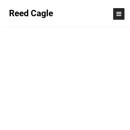
Reed Cagle