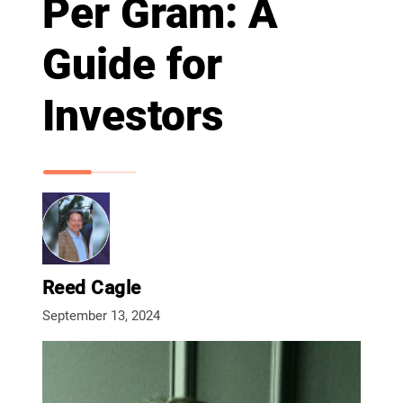
Per Gram: A
Guide for
Investors
Reed Cagle
September 13, 2024