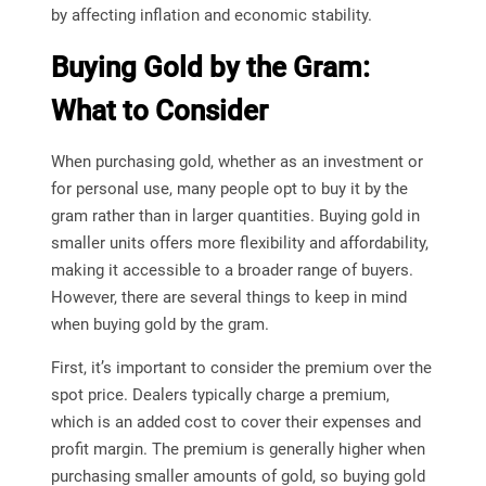
by affecting inflation and economic stability.
Buying Gold by the Gram:
What to Consider
When purchasing gold, whether as an investment or
for personal use, many people opt to buy it by the
gram rather than in larger quantities. Buying gold in
smaller units offers more flexibility and affordability,
making it accessible to a broader range of buyers.
However, there are several things to keep in mind
when buying gold by the gram.
First, it’s important to consider the premium over the
spot price. Dealers typically charge a premium,
which is an added cost to cover their expenses and
profit margin. The premium is generally higher when
purchasing smaller amounts of gold, so buying gold