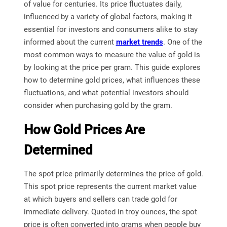
of value for centuries. Its price fluctuates daily,
influenced by a variety of global factors, making it
essential for investors and consumers alike to stay
informed about the current
market trends
. One of the
most common ways to measure the value of gold is
by looking at the price per gram. This guide explores
how to determine gold prices, what influences these
fluctuations, and what potential investors should
consider when purchasing gold by the gram.
How Gold Prices Are
Determined
The spot price primarily determines the price of gold.
This spot price represents the current market value
at which buyers and sellers can trade gold for
immediate delivery. Quoted in troy ounces, the spot
price is often converted into grams when people buy