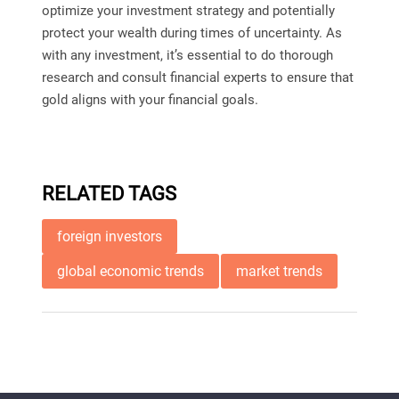
optimize your investment strategy and potentially
protect your wealth during times of uncertainty. As
with any investment, it’s essential to do thorough
research and consult financial experts to ensure that
gold aligns with your financial goals.
RELATED TAGS
foreign investors
global economic trends
market trends