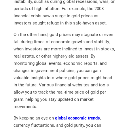
instability, such as during global recessions, wars, or
periods of high inflation. For example, the 2008
financial crisis saw a surge in gold prices as
investors sought refuge in this safe-haven asset.
On the other hand, gold prices may stagnate or even
fall during times of economic growth and stability,
when investors are more inclined to invest in stocks,
real estate, or other higher-yield assets. By
monitoring global events, economic reports, and
changes in government policies, you can gain
valuable insights into where gold prices might head
in the future. Various financial websites and tools
allow you to track the real-time price of gold per
gram, helping you stay updated on market
movements.
By keeping an eye on
global economic trends
,
currency fluctuations, and gold purity, you can