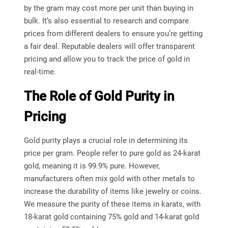
by the gram may cost more per unit than buying in
bulk. It’s also essential to research and compare
prices from different dealers to ensure you’re getting
a fair deal. Reputable dealers will offer transparent
pricing and allow you to track the price of gold in
real-time.
The Role of Gold Purity in
Pricing
Gold purity plays a crucial role in determining its
price per gram. People refer to pure gold as 24-karat
gold, meaning it is 99.9% pure. However,
manufacturers often mix gold with other metals to
increase the durability of items like jewelry or coins.
We measure the purity of these items in karats, with
18-karat gold containing 75% gold and 14-karat gold