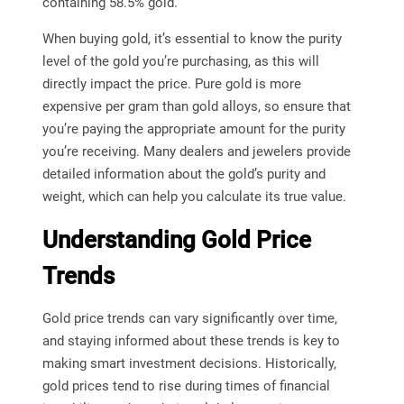
containing 58.5% gold.
When buying gold, it’s essential to know the purity
level of the gold you’re purchasing, as this will
directly impact the price. Pure gold is more
expensive per gram than gold alloys, so ensure that
you’re paying the appropriate amount for the purity
you’re receiving. Many dealers and jewelers provide
detailed information about the gold’s purity and
weight, which can help you calculate its true value.
Understanding Gold Price
Trends
Gold price trends can vary significantly over time,
and staying informed about these trends is key to
making smart investment decisions. Historically,
gold prices tend to rise during times of financial