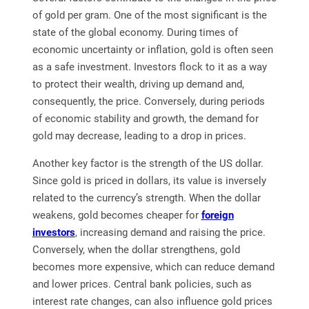
of gold per gram. One of the most significant is the
state of the global economy. During times of
economic uncertainty or inflation, gold is often seen
as a safe investment. Investors flock to it as a way
to protect their wealth, driving up demand and,
consequently, the price. Conversely, during periods
of economic stability and growth, the demand for
gold may decrease, leading to a drop in prices.
Another key factor is the strength of the US dollar.
Since gold is priced in dollars, its value is inversely
related to the currency’s strength. When the dollar
weakens, gold becomes cheaper for
foreign
investors
, increasing demand and raising the price.
Conversely, when the dollar strengthens, gold
becomes more expensive, which can reduce demand
and lower prices. Central bank policies, such as
interest rate changes, can also influence gold prices