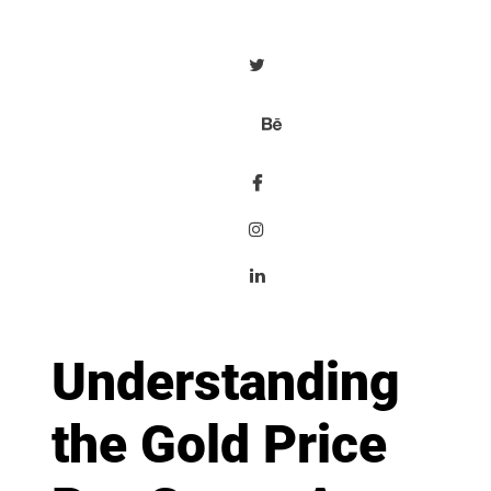
Understanding
the Gold Price