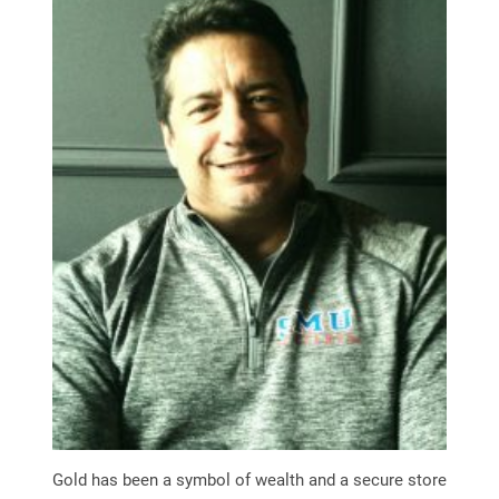
Gold has been a symbol of wealth and a secure store