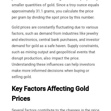
smaller quantities of gold. Since a troy ounce equals
approximately 31.1 grams, you calculate the price
per gram by dividing the spot price by this number.
Gold prices are constantly fluctuating due to various
factors, such as demand from industries like jewelry
and electronics, central bank purchases, and investor
demand for gold as a safe haven. Supply constraints,
such as mining output and geopolitical events that
disrupt production, also impact the price.
Understanding these influences can help investors
make more informed decisions when buying or
selling gold.
Key Factors Affecting Gold
Prices
Several factors contribute to the changes in the price