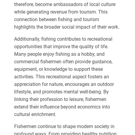
therefore, become ambassadors of local culture
while generating revenue from tourism. This
connection between fishing and tourism
highlights the broader social impact of their work.
Additionally, fishing contributes to recreational
opportunities that improve the quality of life.
Many people enjoy fishing as a hobby, and
commercial fishermen often provide guidance,
equipment, or knowledge to support these
activities. This recreational aspect fosters an
appreciation for nature, encourages an outdoor
lifestyle, and promotes mental well-being. By
linking their profession to leisure, fishermen
extend their influence beyond economics into
cultural enrichment.
Fishermen continue to shape modern society in
profound ways. From providing healthy nutrition