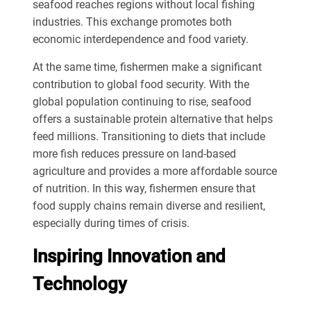
seafood reaches regions without local fishing
industries. This exchange promotes both
economic interdependence and food variety.
At the same time, fishermen make a significant
contribution to global food security. With the
global population continuing to rise, seafood
offers a sustainable protein alternative that helps
feed millions. Transitioning to diets that include
more fish reduces pressure on land-based
agriculture and provides a more affordable source
of nutrition. In this way, fishermen ensure that
food supply chains remain diverse and resilient,
especially during times of crisis.
Inspiring Innovation and
Technology