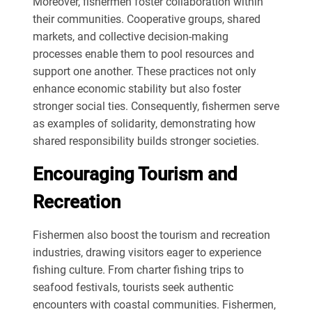
Moreover, fishermen foster collaboration within
their communities. Cooperative groups, shared
markets, and collective decision-making
processes enable them to pool resources and
support one another. These practices not only
enhance economic stability but also foster
stronger social ties. Consequently, fishermen serve
as examples of solidarity, demonstrating how
shared responsibility builds stronger societies.
Encouraging Tourism and
Recreation
Fishermen also boost the tourism and recreation
industries, drawing visitors eager to experience
fishing culture. From charter fishing trips to
seafood festivals, tourists seek authentic
encounters with coastal communities. Fishermen,