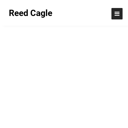
Reed Cagle