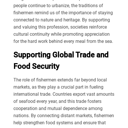
people continue to urbanize, the traditions of
fishermen remind us of the importance of staying
connected to nature and heritage. By supporting
and valuing this profession, societies reinforce
cultural continuity while promoting appreciation
for the hard work behind every meal from the sea.
Supporting Global Trade and
Food Security
The role of fishermen extends far beyond local
markets, as they play a crucial part in fueling
international trade. Countries export vast amounts
of seafood every year, and this trade fosters
cooperation and mutual dependence among
nations. By connecting distant markets, fishermen
help strengthen food systems and ensure that