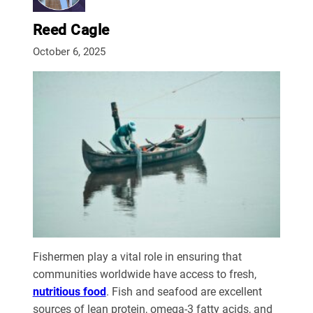
Reed Cagle
October 6, 2025
Fishermen play a vital role in ensuring that
communities worldwide have access to fresh,
nutritious food
. Fish and seafood are excellent
sources of lean protein, omega-3 fatty acids, and