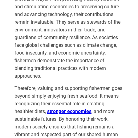
and stimulating economies to preserving culture
and advancing technology, their contributions
remain invaluable. They serve as stewards of the
environment, innovators in their trade, and
guardians of community resilience. As societies
face global challenges such as climate change,
food insecurity, and economic uncertainty,
fishermen demonstrate the importance of
blending traditional practices with modern
approaches.
Therefore, valuing and supporting fishermen goes
beyond simply enjoying fresh seafood. It means
recognizing their essential role in creating
healthier diets,
stronger economies
, and more
sustainable futures. By honoring their work,
modern society ensures that fishing remains a
vibrant and respected part of our shared human