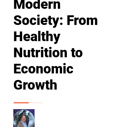
Modern
Society: From
Healthy
Nutrition to
Economic
Growth