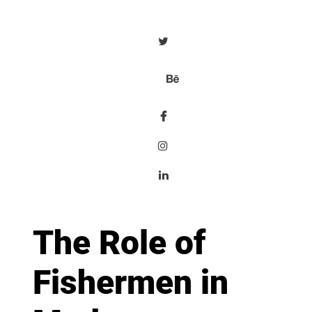
The Role of
Fishermen in