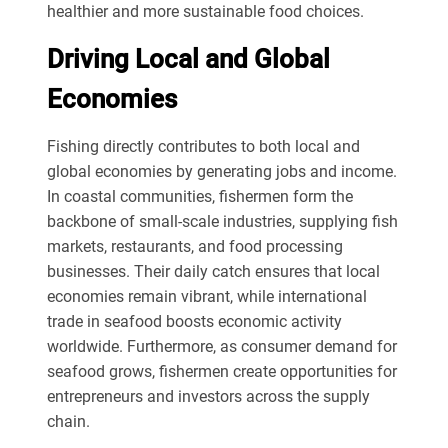
healthier and more sustainable food choices.
Driving Local and Global
Economies
Fishing directly contributes to both local and
global economies by generating jobs and income.
In coastal communities, fishermen form the
backbone of small-scale industries, supplying fish
markets, restaurants, and food processing
businesses. Their daily catch ensures that local
economies remain vibrant, while international
trade in seafood boosts economic activity
worldwide. Furthermore, as consumer demand for
seafood grows, fishermen create opportunities for
entrepreneurs and investors across the supply
chain.