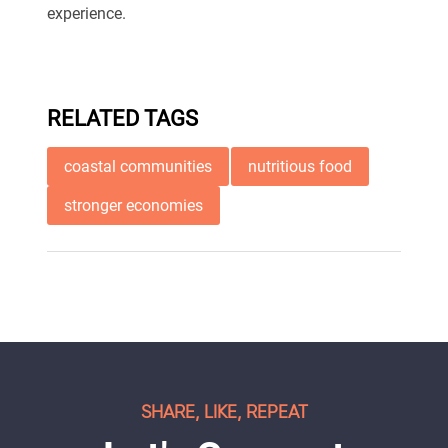
experience.
RELATED TAGS
coastal communities
nutritious food
stronger economies
SHARE, LIKE, REPEAT