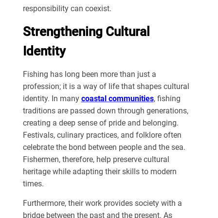
responsibility can coexist.
Strengthening Cultural
Identity
Fishing has long been more than just a
profession; it is a way of life that shapes cultural
identity. In many
coastal communities
, fishing
traditions are passed down through generations,
creating a deep sense of pride and belonging.
Festivals, culinary practices, and folklore often
celebrate the bond between people and the sea.
Fishermen, therefore, help preserve cultural
heritage while adapting their skills to modern
times.
Furthermore, their work provides society with a
bridge between the past and the present. As