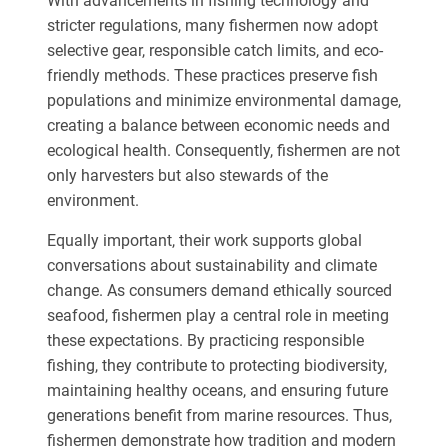
With advancements in fishing technology and
stricter regulations, many fishermen now adopt
selective gear, responsible catch limits, and eco-
friendly methods. These practices preserve fish
populations and minimize environmental damage,
creating a balance between economic needs and
ecological health. Consequently, fishermen are not
only harvesters but also stewards of the
environment.
Equally important, their work supports global
conversations about sustainability and climate
change. As consumers demand ethically sourced
seafood, fishermen play a central role in meeting
these expectations. By practicing responsible
fishing, they contribute to protecting biodiversity,
maintaining healthy oceans, and ensuring future
generations benefit from marine resources. Thus,
fishermen demonstrate how tradition and modern