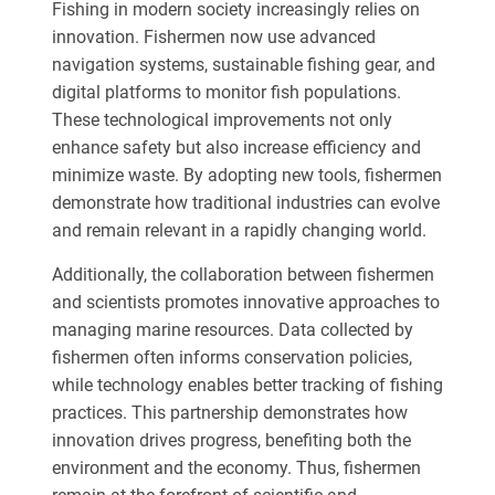
Fishing in modern society increasingly relies on
innovation. Fishermen now use advanced
navigation systems, sustainable fishing gear, and
digital platforms to monitor fish populations.
These technological improvements not only
enhance safety but also increase efficiency and
minimize waste. By adopting new tools, fishermen
demonstrate how traditional industries can evolve
and remain relevant in a rapidly changing world.
Additionally, the collaboration between fishermen
and scientists promotes innovative approaches to
managing marine resources. Data collected by
fishermen often informs conservation policies,
while technology enables better tracking of fishing
practices. This partnership demonstrates how
innovation drives progress, benefiting both the
environment and the economy. Thus, fishermen