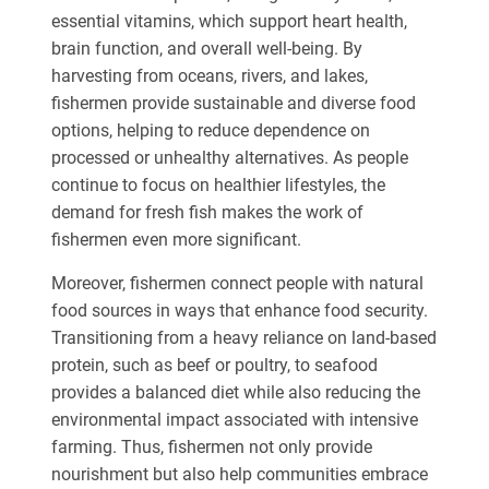
essential vitamins, which support heart health,
brain function, and overall well-being. By
harvesting from oceans, rivers, and lakes,
fishermen provide sustainable and diverse food
options, helping to reduce dependence on
processed or unhealthy alternatives. As people
continue to focus on healthier lifestyles, the
demand for fresh fish makes the work of
fishermen even more significant.
Moreover, fishermen connect people with natural
food sources in ways that enhance food security.
Transitioning from a heavy reliance on land-based
protein, such as beef or poultry, to seafood
provides a balanced diet while also reducing the
environmental impact associated with intensive
farming. Thus, fishermen not only provide
nourishment but also help communities embrace