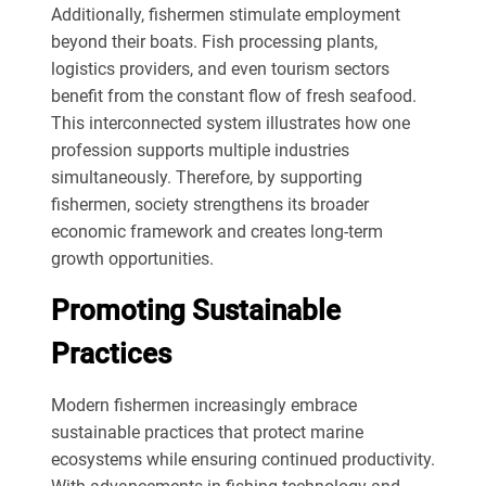
Additionally, fishermen stimulate employment
beyond their boats. Fish processing plants,
logistics providers, and even tourism sectors
benefit from the constant flow of fresh seafood.
This interconnected system illustrates how one
profession supports multiple industries
simultaneously. Therefore, by supporting
fishermen, society strengthens its broader
economic framework and creates long-term
growth opportunities.
Promoting Sustainable
Practices
Modern fishermen increasingly embrace
sustainable practices that protect marine
ecosystems while ensuring continued productivity.