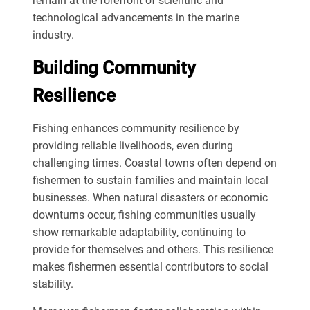
remain at the forefront of scientific and
technological advancements in the marine
industry.
Building Community
Resilience
Fishing enhances community resilience by
providing reliable livelihoods, even during
challenging times. Coastal towns often depend on
fishermen to sustain families and maintain local
businesses. When natural disasters or economic
downturns occur, fishing communities usually
show remarkable adaptability, continuing to
provide for themselves and others. This resilience
makes fishermen essential contributors to social
stability.