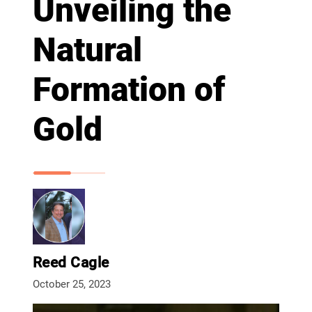
Unveiling the
Natural
Formation of
Gold
Reed Cagle
October 25, 2023