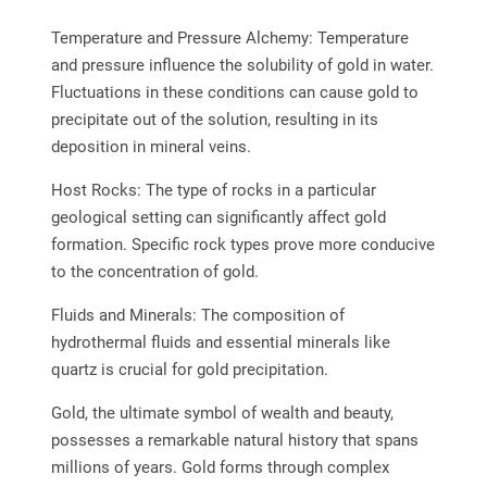
Temperature and Pressure Alchemy: Temperature
and pressure influence the solubility of gold in water.
Fluctuations in these conditions can cause gold to
precipitate out of the solution, resulting in its
deposition in mineral veins.
Host Rocks: The type of rocks in a particular
geological setting can significantly affect gold
formation. Specific rock types prove more conducive
to the concentration of gold.
Fluids and Minerals: The composition of
hydrothermal fluids and essential minerals like
quartz is crucial for gold precipitation.
Gold, the ultimate symbol of wealth and beauty,
possesses a remarkable natural history that spans
millions of years. Gold forms through complex