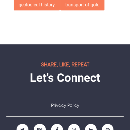
geological history
transport of gold
SHARE, LIKE, REPEAT
Let's Connect
Privacy Policy