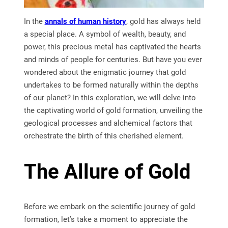
In the
annals of human history
, gold has always held
a special place. A symbol of wealth, beauty, and
power, this precious metal has captivated the hearts
and minds of people for centuries. But have you ever
wondered about the enigmatic journey that gold
undertakes to be formed naturally within the depths
of our planet? In this exploration, we will delve into
the captivating world of gold formation, unveiling the
geological processes and alchemical factors that
orchestrate the birth of this cherished element.
The Allure of Gold
Before we embark on the scientific journey of gold
formation, let’s take a moment to appreciate the