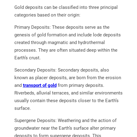
Gold deposits can be classified into three principal
categories based on their origin:
Primary Deposits: These deposits serve as the
genesis of gold formation and include lode deposits
created through magmatic and hydrothermal
processes. They are often situated deep within the
Earth’s crust.
Secondary Deposits: Secondary deposits, also
known as placer deposits, are born from the erosion
and
transport of gold
from primary deposits.
Riverbeds, alluvial terraces, and similar environments
usually contain these deposits closer to the Earth’s
surface.
Supergene Deposits: Weathering and the action of
groundwater near the Earth’s surface alter primary
deposits to form supergene deposits. This