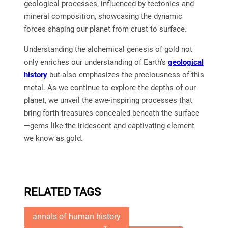
geological processes, influenced by tectonics and
mineral composition, showcasing the dynamic
forces shaping our planet from crust to surface.
Understanding the alchemical genesis of gold not
only enriches our understanding of Earth’s
geological
history
but also emphasizes the preciousness of this
metal. As we continue to explore the depths of our
planet, we unveil the awe-inspiring processes that
bring forth treasures concealed beneath the surface
—gems like the iridescent and captivating element
we know as gold.
RELATED TAGS
annals of human history