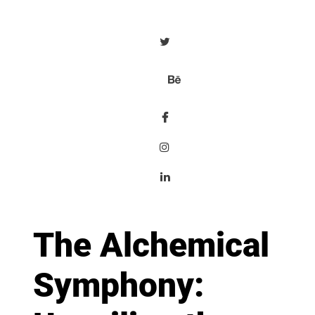
The Alchemical
Symphony: