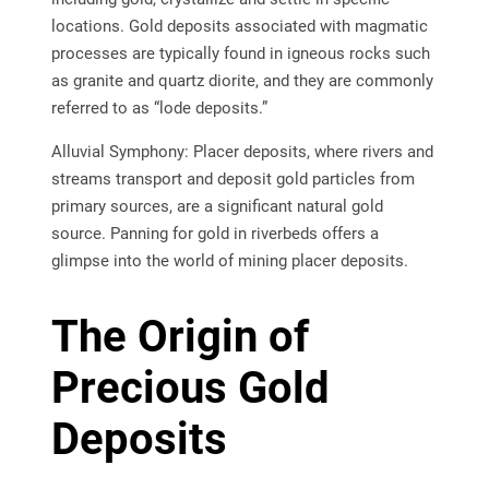
locations. Gold deposits associated with magmatic
processes are typically found in igneous rocks such
as granite and quartz diorite, and they are commonly
referred to as “lode deposits.”
Alluvial Symphony: Placer deposits, where rivers and
streams transport and deposit gold particles from
primary sources, are a significant natural gold
source. Panning for gold in riverbeds offers a
glimpse into the world of mining placer deposits.
The Origin of
Precious Gold
Deposits