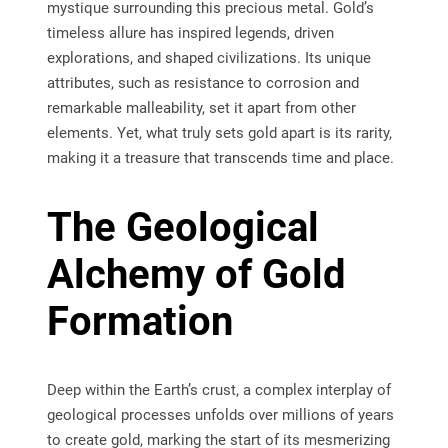
mystique surrounding this precious metal. Gold’s
timeless allure has inspired legends, driven
explorations, and shaped civilizations. Its unique
attributes, such as resistance to corrosion and
remarkable malleability, set it apart from other
elements. Yet, what truly sets gold apart is its rarity,
making it a treasure that transcends time and place.
The Geological
Alchemy of Gold
Formation
Deep within the Earth’s crust, a complex interplay of
geological processes unfolds over millions of years
to create gold, marking the start of its mesmerizing