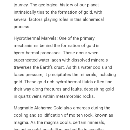
journey. The geological history of our planet
intrinsically ties to the formation of gold, with
several factors playing roles in this alchemical
process.
Hydrothermal Marvels: One of the primary
mechanisms behind the formation of gold is
hydrothermal processes. These occur when
superheated water laden with dissolved minerals
traverses the Earth’s crust. As this water cools and
loses pressure, it precipitates the minerals, including
gold. These gold-rich hydrothermal fluids often find
their way along fractures and faults, depositing gold
in quartz veins within metamorphic rocks.
Magmatic Alchemy: Gold also emerges during the
cooling and solidification of molten rock, known as
magma. As the magma cools, certain minerals,
including gold, crystallize and settle in specific