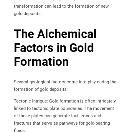
transformation can lead to the formation of new
gold deposits.
The Alchemical
Factors in Gold
Formation
Several geological factors come into play during the
formation of gold deposits:
Tectonic Intrigue: Gold formation is often intricately
linked to tectonic plate boundaries. The movement
of these plates can generate fault zones and
fractures that serve as pathways for gold-bearing
fluids.