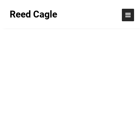
Reed Cagle