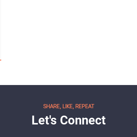
SHARE, LIKE, REPEAT
Let's Connect