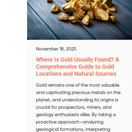
November 18, 2025
Where Is Gold Usually Found? A
Comprehensive Guide to Gold
Locations and Natural Sources
Gold remains one of the most valuable
and captivating precious metals on the
planet, and understanding its origins is
crucial for prospectors, miners, and
geology enthusiasts alike. By taking a
proactive approach—analyzing
geological formations, interpreting