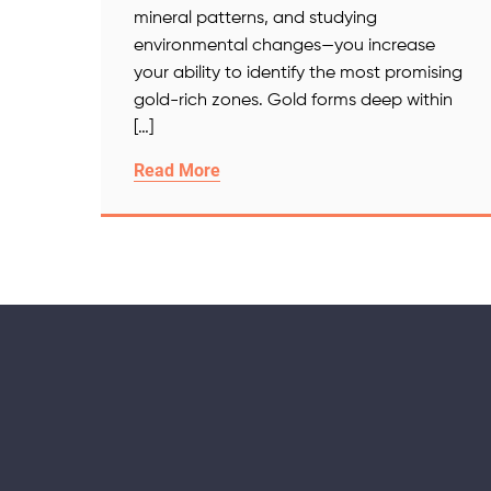
mineral patterns, and studying
environmental changes—you increase
your ability to identify the most promising
gold-rich zones. Gold forms deep within
[…]
Read More