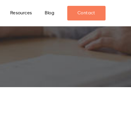
Resources
Blog
Contact