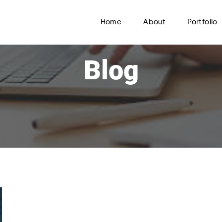
Home
About
Portfolio
Blog