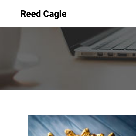
Reed Cagle