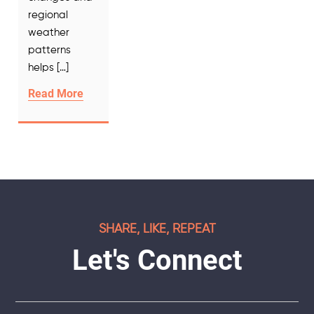
regional
weather
patterns
helps […]
Read More
SHARE, LIKE, REPEAT
Let's Connect