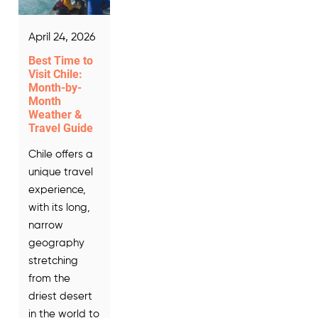
April 24, 2026
Best Time to
Visit Chile:
Month-by-
Month
Weather &
Travel Guide
Chile offers a
unique travel
experience,
with its long,
narrow
geography
stretching
from the
driest desert
in the world to