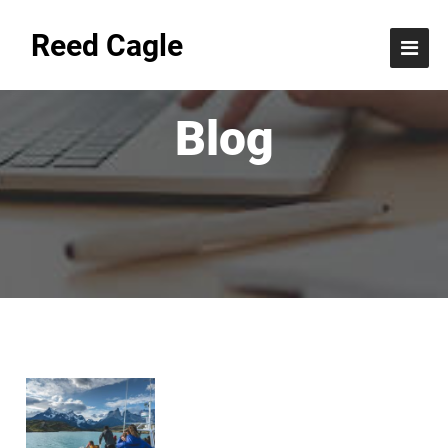
Reed Cagle
Blog