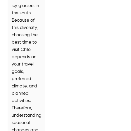
icy glaciers in
the south.
Because of
this diversity,
choosing the
best time to
visit Chile
depends on
your travel
goals,
preferred
climate, and
planned
activities.
Therefore,
understanding
seasonal
changes and