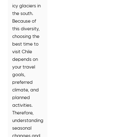
icy glaciers in
the south.
Because of
this diversity,
choosing the
best time to
visit Chile
depends on
your travel
goals,
preferred
climate, and
planned
activities.
Therefore,
understanding
seasonal
changes and