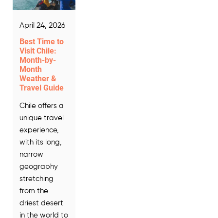
April 24, 2026
Best Time to
Visit Chile:
Month-by-
Month
Weather &
Travel Guide
Chile offers a
unique travel
experience,
with its long,
narrow
geography
stretching
from the
driest desert
in the world to