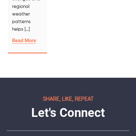
regional
weather
patterns
helps […]
Read More
SHARE, LIKE, REPEAT
Let's Connect