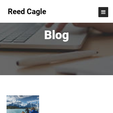
Reed Cagle
Blog