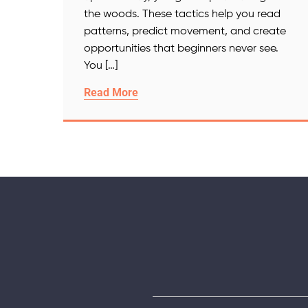
the woods. These tactics help you read
patterns, predict movement, and create
opportunities that beginners never see.
You […]
Read More