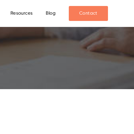
Resources
Blog
Contact