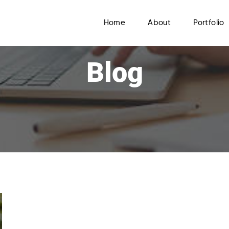
Home
About
Portfolio
Blog