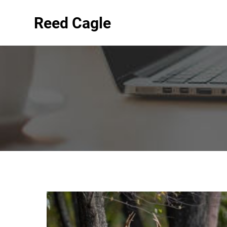
Reed Cagle