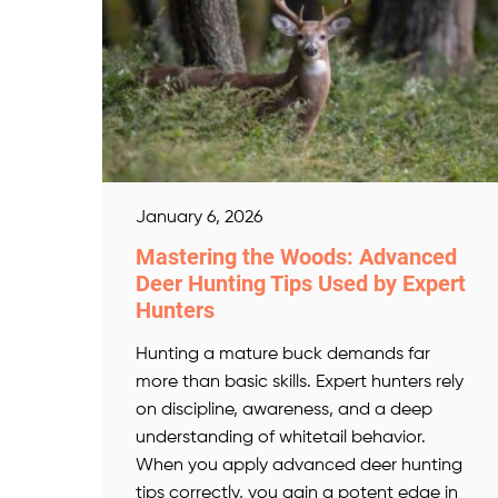
January 6, 2026
Mastering the Woods: Advanced
Deer Hunting Tips Used by Expert
Hunters
Hunting a mature buck demands far
more than basic skills. Expert hunters rely
on discipline, awareness, and a deep
understanding of whitetail behavior.
When you apply advanced deer hunting
tips correctly, you gain a potent edge in