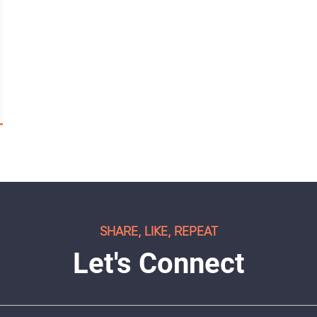
SHARE, LIKE, REPEAT
Let's Connect