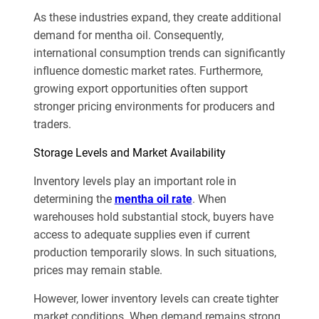
As these industries expand, they create additional
demand for mentha oil. Consequently,
international consumption trends can significantly
influence domestic market rates. Furthermore,
growing export opportunities often support
stronger pricing environments for producers and
traders.
Storage Levels and Market Availability
Inventory levels play an important role in
determining the
mentha oil rate
. When
warehouses hold substantial stock, buyers have
access to adequate supplies even if current
production temporarily slows. In such situations,
prices may remain stable.
However, lower inventory levels can create tighter
market conditions. When demand remains strong