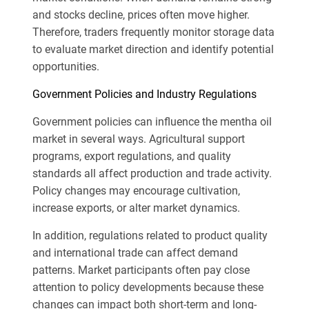
and stocks decline, prices often move higher.
Therefore, traders frequently monitor storage data
to evaluate market direction and identify potential
opportunities.
Government Policies and Industry Regulations
Government policies can influence the mentha oil
market in several ways. Agricultural support
programs, export regulations, and quality
standards all affect production and trade activity.
Policy changes may encourage cultivation,
increase exports, or alter market dynamics.
In addition, regulations related to product quality
and international trade can affect demand
patterns. Market participants often pay close
attention to policy developments because these
changes can impact both short-term and long-