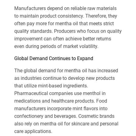
Manufacturers depend on reliable raw materials
to maintain product consistency. Therefore, they
often pay more for mentha oil that meets strict
quality standards. Producers who focus on quality
improvement can often achieve better returns
even during periods of market volatility.
Global Demand Continues to Expand
The global demand for mentha oil has increased
as industries continue to develop new products
that utilize mint-based ingredients.
Pharmaceutical companies use menthol in
medications and healthcare products. Food
manufacturers incorporate mint flavors into
confectionery and beverages. Cosmetic brands
also rely on mentha oil for skincare and personal
care applications.