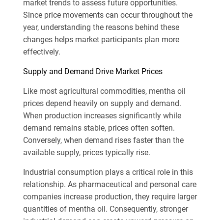
market trends to assess future opportunities.
Since price movements can occur throughout the
year, understanding the reasons behind these
changes helps market participants plan more
effectively.
Supply and Demand Drive Market Prices
Like most agricultural commodities, mentha oil
prices depend heavily on supply and demand.
When production increases significantly while
demand remains stable, prices often soften.
Conversely, when demand rises faster than the
available supply, prices typically rise.
Industrial consumption plays a critical role in this
relationship. As pharmaceutical and personal care
companies increase production, they require larger
quantities of mentha oil. Consequently, stronger