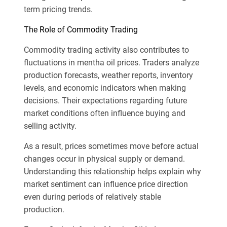
term pricing trends.
The Role of Commodity Trading
Commodity trading activity also contributes to
fluctuations in mentha oil prices. Traders analyze
production forecasts, weather reports, inventory
levels, and economic indicators when making
decisions. Their expectations regarding future
market conditions often influence buying and
selling activity.
As a result, prices sometimes move before actual
changes occur in physical supply or demand.
Understanding this relationship helps explain why
market sentiment can influence price direction
even during periods of relatively stable
production.