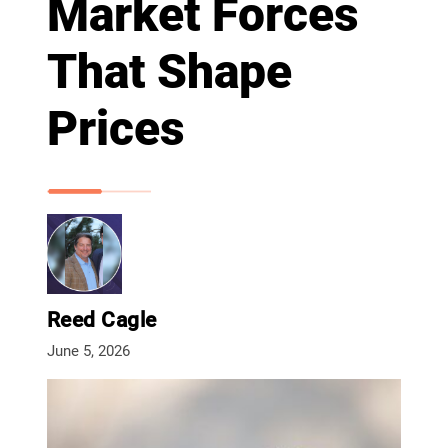
Market Forces
That Shape
Prices
Reed Cagle
June 5, 2026