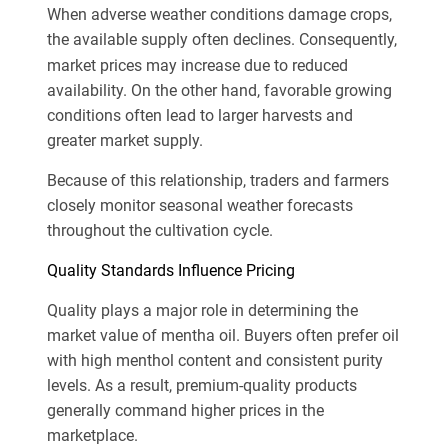
When adverse weather conditions damage crops,
the
available supply often declines. Consequently,
market prices may increase due to reduced
availability. On the other hand, favorable growing
conditions often lead to larger harvests and
greater market supply.
Because of this relationship, traders and farmers
closely monitor seasonal weather forecasts
throughout the cultivation cycle.
Quality Standards Influence Pricing
Quality plays a major role in determining the
market value of mentha oil. Buyers often prefer oil
with high menthol content and consistent purity
levels. As a result, premium-quality products
generally command higher prices in the
marketplace.