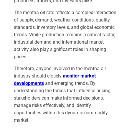
producers, traders, and investors alike.
The mentha oil rate reflects a complex interaction
of supply, demand, weather conditions, quality
standards, inventory levels, and global economic
trends. While production remains a critical factor,
industrial demand and international market
activity also play significant roles in shaping
prices.
Therefore, anyone involved in the mentha oil
industry should closely
monitor market
developments
and emerging trends. By
understanding the forces that influence pricing,
stakeholders can make informed decisions,
manage risks effectively, and identify
opportunities within this dynamic commodity
market.