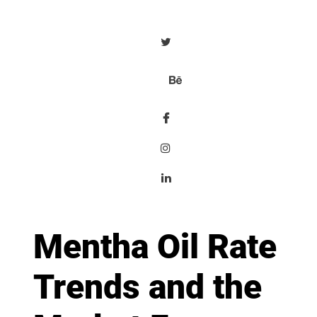
Mentha Oil Rate
Trends and the