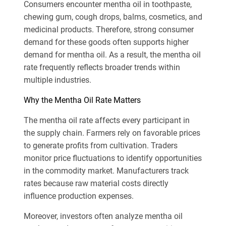
Consumers encounter mentha oil in toothpaste,
chewing gum, cough drops, balms, cosmetics, and
medicinal products. Therefore, strong consumer
demand for these goods often supports higher
demand for mentha oil. As a result, the mentha oil
rate frequently reflects broader trends within
multiple industries.
Why the Mentha Oil Rate Matters
The mentha oil rate affects every participant in
the supply chain. Farmers rely on favorable prices
to generate profits from cultivation. Traders
monitor price fluctuations to identify opportunities
in the commodity market. Manufacturers track
rates because raw material costs directly
influence production expenses.
Moreover, investors often analyze mentha oil