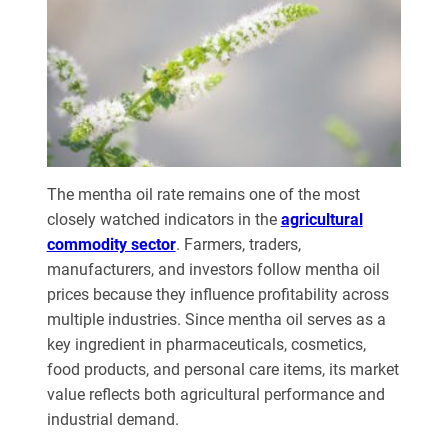
The mentha oil rate remains one of the most
closely watched indicators in the
agricultural
commodity sector
. Farmers, traders,
manufacturers, and investors follow mentha oil
prices because they influence profitability across
multiple industries. Since mentha oil serves as a
key ingredient in pharmaceuticals, cosmetics,
food products, and personal care items, its market
value reflects both agricultural performance and
industrial demand.