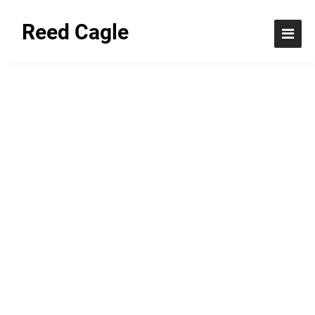
Reed Cagle