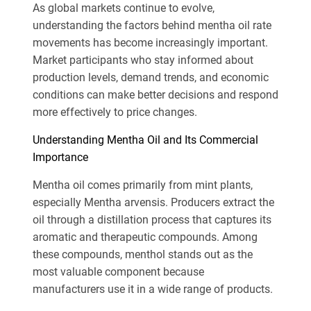
As global markets continue to evolve,
understanding the factors behind mentha oil rate
movements has become increasingly important.
Market participants who stay informed about
production levels, demand trends, and economic
conditions can make better decisions and respond
more effectively to price changes.
Understanding Mentha Oil and Its Commercial
Importance
Mentha oil comes primarily from mint plants,
especially Mentha arvensis. Producers extract the
oil through a distillation process that captures its
aromatic and therapeutic compounds. Among
these compounds, menthol stands out as the
most valuable component because
manufacturers use it in a wide range of products.