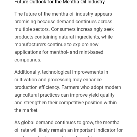
Future Outlook for the Mentha Oil Industry
The future of the mentha oil industry appears
promising because demand continues across
multiple sectors. Consumers increasingly seek
products containing natural ingredients, while
manufacturers continue to explore new
applications for menthol- and mint-based
compounds.
Additionally, technological improvements in
cultivation and processing may enhance
production efficiency. Farmers who adopt modern
agricultural practices can improve yield quality
and strengthen their competitive position within
the market.
As global demand continues to grow, the mentha
oil rate will likely remain an important indicator for