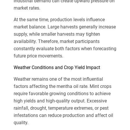
industrial demand can create upward pressure on
market rates.
At the same time, production levels influence
market balance. Large harvests generally increase
supply, while smaller harvests may tighten
availability. Therefore, market participants
constantly evaluate both factors when forecasting
future price movements.
Weather Conditions and Crop Yield Impact
Weather remains one of the most influential
factors affecting the mentha oil rate. Mint crops
require favorable growing conditions to achieve
high yields and high-quality output. Excessive
rainfall, drought, temperature extremes, or pest
infestations can reduce production and affect oil
quality.