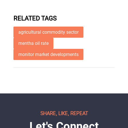
RELATED TAGS
agricultural commodity sector
mentha oil rate
monitor market developments
SHARE, LIKE, REPEAT
Let's Connect