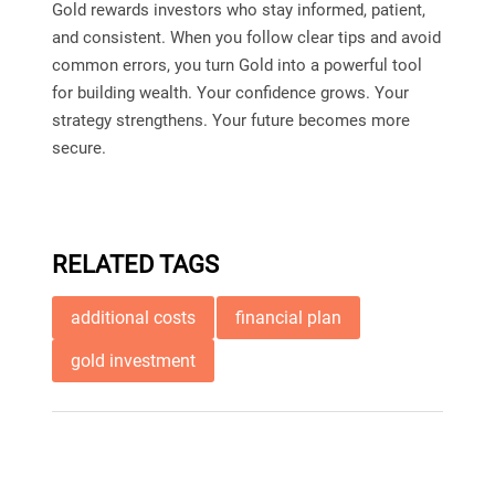
Gold rewards investors who stay informed, patient,
and consistent. When you follow clear tips and avoid
common errors, you turn Gold into a powerful tool
for building wealth. Your confidence grows. Your
strategy strengthens. Your future becomes more
secure.
RELATED TAGS
additional costs
financial plan
gold investment