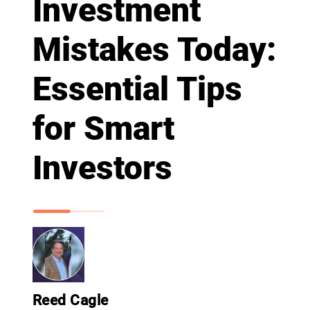
Investment
Mistakes Today:
Essential Tips
for Smart
Investors
Reed Cagle