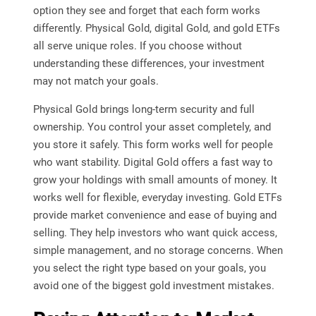
option they see and forget that each form works
differently. Physical Gold, digital Gold, and gold ETFs
all serve unique roles. If you choose without
understanding these differences, your investment
may not match your goals.
Physical Gold brings long-term security and full
ownership. You control your asset completely, and
you store it safely. This form works well for people
who want stability. Digital Gold offers a fast way to
grow your holdings with small amounts of money. It
works well for flexible, everyday investing. Gold ETFs
provide market convenience and ease of buying and
selling. They help investors who want quick access,
simple management, and no storage concerns. When
you select the right type based on your goals, you
avoid one of the biggest gold investment mistakes.