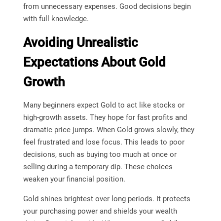
from unnecessary expenses. Good decisions begin
with full knowledge.
Avoiding Unrealistic
Expectations About Gold
Growth
Many beginners expect Gold to act like stocks or
high-growth assets. They hope for fast profits and
dramatic price jumps. When Gold grows slowly, they
feel frustrated and lose focus. This leads to poor
decisions, such as buying too much at once or
selling during a temporary dip. These choices
weaken your financial position.
Gold shines brightest over long periods. It protects
your purchasing power and shields your wealth