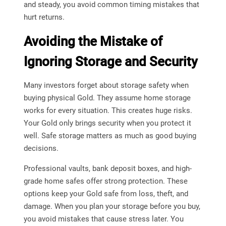
and steady, you avoid common timing mistakes that
hurt returns.
Avoiding the Mistake of
Ignoring Storage and Security
Many investors forget about storage safety when
buying physical Gold. They assume home storage
works for every situation. This creates huge risks.
Your Gold only brings security when you protect it
well. Safe storage matters as much as good buying
decisions.
Professional vaults, bank deposit boxes, and high-
grade home safes offer strong protection. These
options keep your Gold safe from loss, theft, and
damage. When you plan your storage before you buy,
you avoid mistakes that cause stress later. You