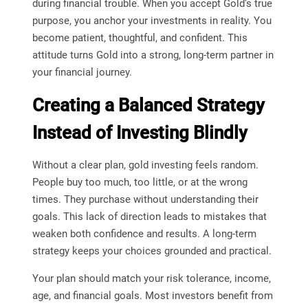
during financial trouble. When you accept Gold’s true
purpose, you anchor your investments in reality. You
become patient, thoughtful, and confident. This
attitude turns Gold into a strong, long-term partner in
your financial journey.
Creating a Balanced Strategy
Instead of Investing Blindly
Without a clear plan, gold investing feels random.
People buy too much, too little, or at the wrong
times. They purchase without understanding their
goals. This lack of direction leads to mistakes that
weaken both confidence and results. A long-term
strategy keeps your choices grounded and practical.
Your plan should match your risk tolerance, income,
age, and financial goals. Most investors benefit from