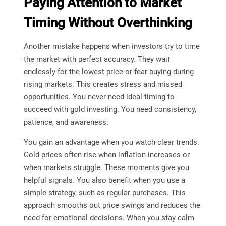
Paying Attention to Market
Timing Without Overthinking
Another mistake happens when investors try to time
the market with perfect accuracy. They wait
endlessly for the lowest price or fear buying during
rising markets. This creates stress and missed
opportunities. You never need ideal timing to
succeed with gold investing. You need consistency,
patience, and awareness.
You gain an advantage when you watch clear trends.
Gold prices often rise when inflation increases or
when markets struggle. These moments give you
helpful signals. You also benefit when you use a
simple strategy, such as regular purchases. This
approach smooths out price swings and reduces the
need for emotional decisions. When you stay calm