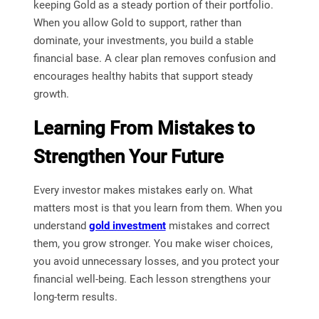
keeping Gold as a steady portion of their portfolio.
When you allow Gold to support, rather than
dominate, your investments, you build a stable
financial base. A clear plan removes confusion and
encourages healthy habits that support steady
growth.
Learning From Mistakes to
Strengthen Your Future
Every investor makes mistakes early on. What
matters most is that you learn from them. When you
understand
gold investment
mistakes and correct
them, you grow stronger. You make wiser choices,
you avoid unnecessary losses, and you protect your
financial well-being. Each lesson strengthens your
long-term results.