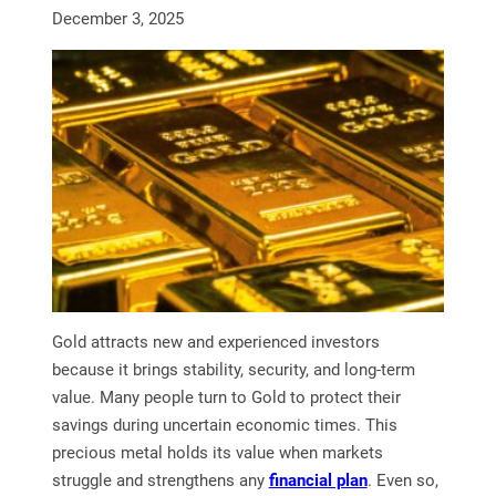
December 3, 2025
Gold attracts new and experienced investors
because it brings stability, security, and long-term
value. Many people turn to Gold to protect their
savings during uncertain economic times. This
precious metal holds its value when markets
struggle and strengthens any
financial plan
. Even so,