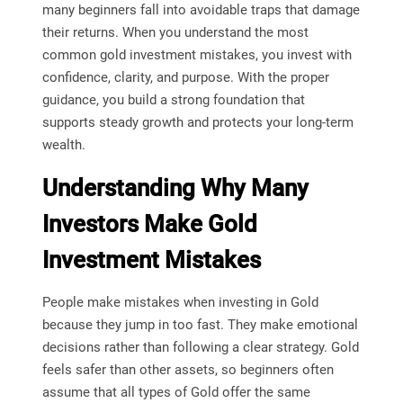
many beginners fall into avoidable traps that damage
their returns. When you understand the most
common gold investment mistakes, you invest with
confidence, clarity, and purpose. With the proper
guidance, you build a strong foundation that
supports steady growth and protects your long-term
wealth.
Understanding Why Many
Investors Make Gold
Investment Mistakes
People make mistakes when investing in Gold
because they jump in too fast. They make emotional
decisions rather than following a clear strategy. Gold
feels safer than other assets, so beginners often
assume that all types of Gold offer the same