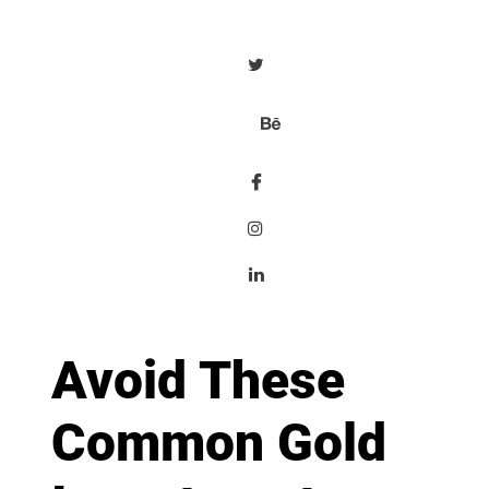
Avoid These
Common Gold