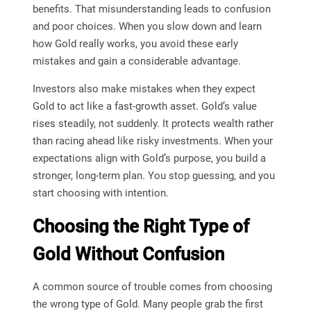
benefits. That misunderstanding leads to confusion
and poor choices. When you slow down and learn
how Gold really works, you avoid these early
mistakes and gain a considerable advantage.
Investors also make mistakes when they expect
Gold to act like a fast-growth asset. Gold’s value
rises steadily, not suddenly. It protects wealth rather
than racing ahead like risky investments. When your
expectations align with Gold’s purpose, you build a
stronger, long-term plan. You stop guessing, and you
start choosing with intention.
Choosing the Right Type of
Gold Without Confusion
A common source of trouble comes from choosing
the wrong type of Gold. Many people grab the first