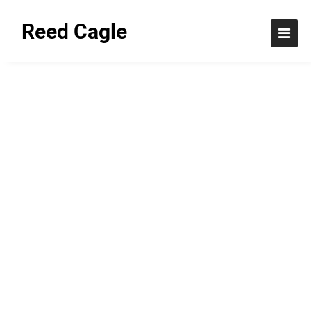
Reed Cagle