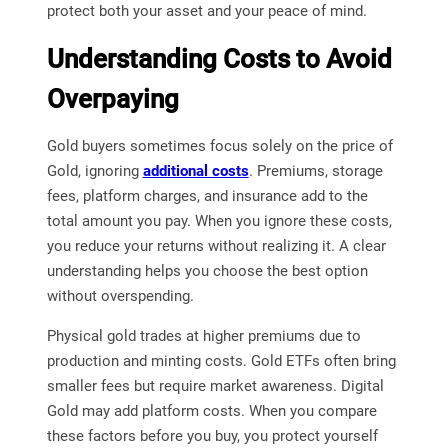
protect both your asset and your peace of mind.
Understanding Costs to Avoid
Overpaying
Gold buyers sometimes focus solely on the price of
Gold, ignoring
additional costs
. Premiums, storage
fees, platform charges, and insurance add to the
total amount you pay. When you ignore these costs,
you reduce your returns without realizing it. A clear
understanding helps you choose the best option
without overspending.
Physical gold trades at higher premiums due to
production and minting costs. Gold ETFs often bring
smaller fees but require market awareness. Digital
Gold may add platform costs. When you compare
these factors before you buy, you protect yourself